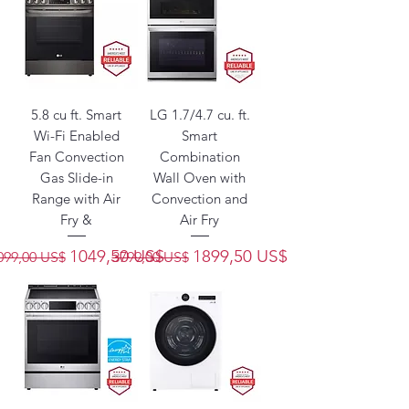
5.8 cu ft. Smart
LG 1.7/4.7 cu. ft.
Wi-Fi Enabled
Smart
Fan Convection
Combination
Gas Slide-in
Wall Oven with
Range with Air
Convection and
Fry &
Air Fry
recio
Precio de oferta
Precio
Precio de oferta
1049,50 US$
1899,50 US$
099,00 US$
3799,00 US$