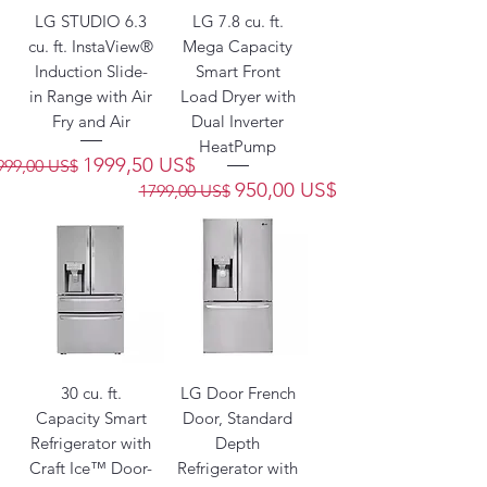
LG STUDIO 6.3
LG 7.8 cu. ft.
cu. ft. InstaView®
Mega Capacity
Induction Slide-
Smart Front
in Range with Air
Load Dryer with
Fry and Air
Dual Inverter
HeatPump
recio
Precio de oferta
1999,50 US$
999,00 US$
Precio
Precio de oferta
950,00 US$
1799,00 US$
30 cu. ft.
LG Door French
Capacity Smart
Door, Standard
Refrigerator with
Depth
Craft Ice™ Door-
Refrigerator with