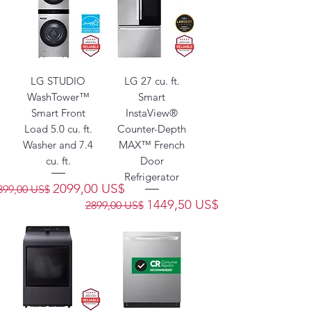
LG STUDIO
LG 27 cu. ft.
WashTower™
Smart
Smart Front
InstaView®
Load 5.0 cu. ft.
Counter-Depth
Washer and 7.4
MAX™ French
cu. ft.
Door
Refrigerator
recio
Precio de oferta
2099,00 US$
399,00 US$
Precio
Precio de oferta
1449,50 US$
2899,00 US$