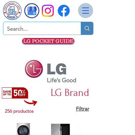
LG POCKET GUIDE
LG Brand
Filtrar
256 productos