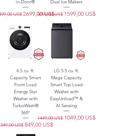
in-Door®
Dual Ice Makers
recio
Precio de oferta
Precio
Precio de oferta
2699,00 US$
1599,00 US$
499,00 US$
3099,00 US$
4.5 cu. ft.
LG 5.5 cu. ft.
Capacity Smart
Mega Capacity
Front Load
Smart Top Load
Energy Star
Washer with
Washer with
EasyUnload™ &
TurboWash®
AI Sensing
360°
Precio
Precio de oferta
1049,00 US$
1449,00 US$
Precio
Precio de oferta
849,00 US$
1349,00 US$