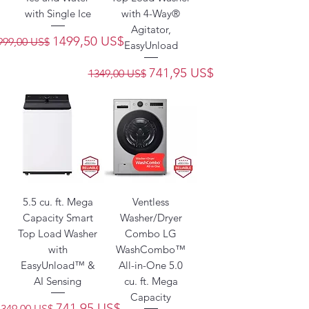
with Single Ice
with 4-Way®
Agitator,
recio
Precio de oferta
1499,50 US$
999,00 US$
EasyUnload
Precio
Precio de oferta
741,95 US$
1349,00 US$
5.5 cu. ft. Mega
Ventless
Capacity Smart
Washer/Dryer
Top Load Washer
Combo LG
with
WashCombo™
EasyUnload™ &
All-in-One 5.0
AI Sensing
cu. ft. Mega
Capacity
Precio
Precio de oferta
741,95 US$
1349,00 US$