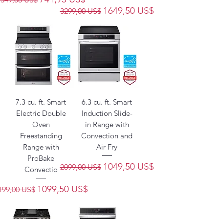
Precio
Precio de oferta
1649,50 US$
3299,00 US$
7.3 cu. ft. Smart
6.3 cu. ft. Smart
Electric Double
Induction Slide-
Oven
in Range with
Freestanding
Convection and
Range with
Air Fry
ProBake
Precio
Precio de oferta
1049,50 US$
2099,00 US$
Convectio
recio
Precio de oferta
1099,50 US$
199,00 US$