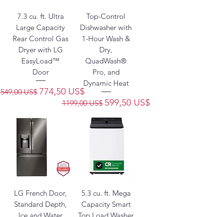
7.3 cu. ft. Ultra
Top-Control
Large Capacity
Dishwasher with
Rear Control Gas
1-Hour Wash &
Dryer with LG
Dry,
EasyLoad™
QuadWash®
Door
Pro, and
Dynamic Heat
Precio
Precio de oferta
774,50 US$
1549,00 US$
Precio
Precio de oferta
599,50 US$
1199,00 US$
LG French Door,
5.3 cu. ft. Mega
Standard Depth,
Capacity Smart
Ice and Water
Top Load Washer