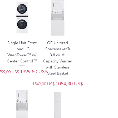
Single Unit Front
GE Unitized
Load LG
Spacemaker®
WashTower™ w/
3.8 cu. ft.
Center Control™
Capacity Washer
with Stainless
recio
Precio de oferta
1399,50 US$
799,00 US$
Steel Basket
Precio
Precio de oferta
1084,30 US$
1549,00 US$