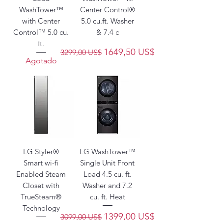
WashTower™
Center Control®
with Center
5.0 cu.ft. Washer
Control™ 5.0 cu.
& 7.4 c
ft.
Precio
Precio de oferta
1649,50 US$
3299,00 US$
Agotado
LG Styler®
LG WashTower™
Smart wi-fi
Single Unit Front
Enabled Steam
Load 4.5 cu. ft.
Closet with
Washer and 7.2
TrueSteam®
cu. ft. Heat
Technology
Precio
Precio de oferta
1399,00 US$
3099,00 US$