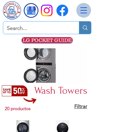
LG POCKET GUIDE
Wash Towers
Filtrar
20 productos