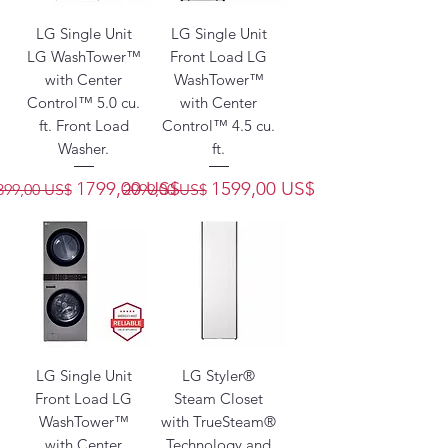
LG Single Unit
LG Single Unit
LG WashTower™
Front Load LG
with Center
WashTower™
Control™ 5.0 cu.
with Center
ft. Front Load
Control™ 4.5 cu.
Washer.
ft.
recio
Precio de oferta
Precio
Precio de oferta
1799,00 US$
1599,00 US$
399,00 US$
2999,00 US$
LG Single Unit
LG Styler®
Front Load LG
Steam Closet
WashTower™
with TrueSteam®
with Center
Technology and