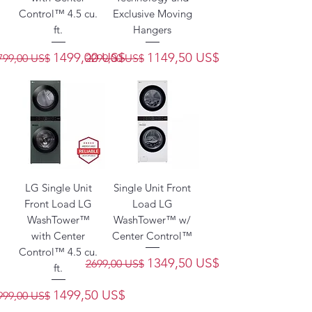
Control™ 4.5 cu.
Exclusive Moving
ft.
Hangers
recio
Precio de oferta
Precio
Precio de oferta
1499,00 US$
1149,50 US$
799,00 US$
2299,00 US$
LG Single Unit
Single Unit Front
Front Load LG
Load LG
WashTower™
WashTower™ w/
with Center
Center Control™
Control™ 4.5 cu.
Precio
Precio de oferta
1349,50 US$
2699,00 US$
ft.
recio
Precio de oferta
1499,50 US$
999,00 US$