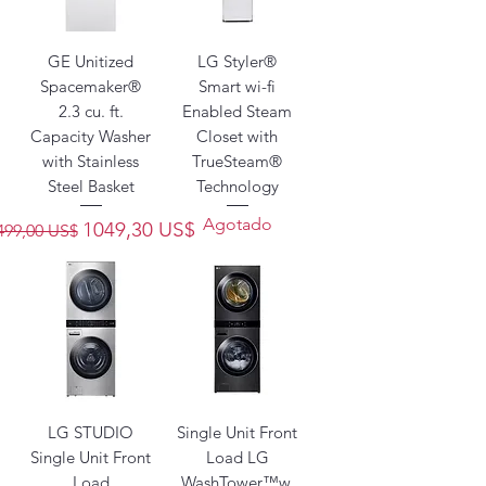
GE Unitized
LG Styler®
Spacemaker®
Smart wi-fi
2.3 cu. ft.
Enabled Steam
Capacity Washer
Closet with
with Stainless
TrueSteam®
Steel Basket
Technology
Agotado
recio
Precio de oferta
1049,30 US$
499,00 US$
LG STUDIO
Single Unit Front
Single Unit Front
Load LG
Load
WashTower™w.