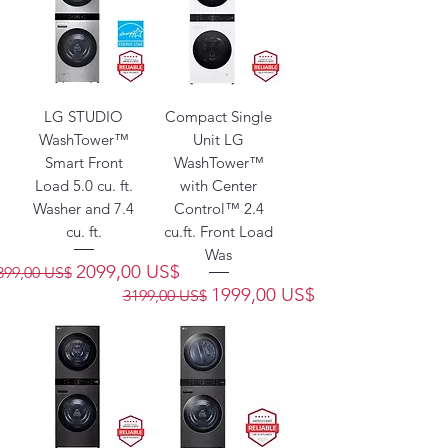
LG STUDIO
Compact Single
WashTower™
Unit LG
Smart Front
WashTower™
Load 5.0 cu. ft.
with Center
Washer and 7.4
Control™ 2.4
cu. ft.
cu.ft. Front Load
Was
recio
Precio de oferta
2099,00 US$
399,00 US$
Precio
Precio de oferta
1999,00 US$
3199,00 US$