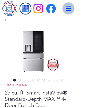
SKU: LF29S8250S
29 cu. ft. Smart InstaView®
Standard-Depth MAX™ 4-
Door French Door