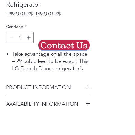
Refrigerator
Precio
Precio
 2899,00 US$ 
1499,00 US$
de
oferta
Cantidad
*
Contact Us
Take advantage of all the space
– 29 cubic feet to be exact. This
LG French Door refrigerator’s
wide-open shelves keep all your
favorites stored and organized.
PRODUCT INFORMATION
Connect your Smart LG
Refrigerator to the LG ThinQ®
Width 35.75"
AVAILABILITY INFORMATION
app to receive alerts,
Height to Top of Door
automatically reorder water and
For current inventory availability,
Hinge 70.37"
air filters, customize settings,
please call the store first before
Height to Top of Case 69"
get direct support and more
visiting. thank you !
Depth without Handles34.37"
with the tap of a finger. Plus, use