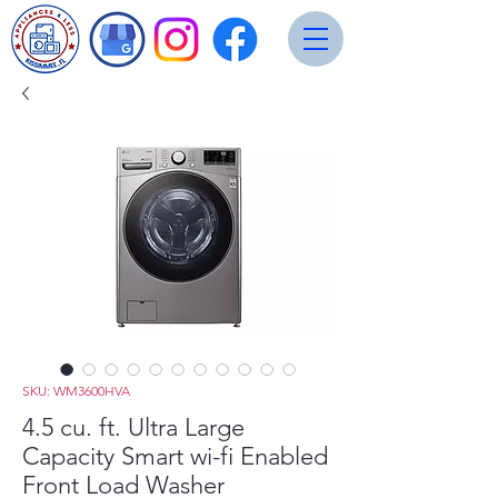
SKU: WM3600HVA
4.5 cu. ft. Ultra Large
Capacity Smart wi-fi Enabled
Front Load Washer