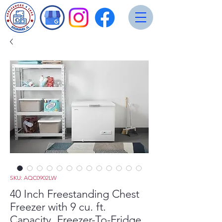
SKU: AQC0902LW
40 Inch Freestanding Chest
Freezer with 9 cu. ft.
Capacity, Freezer-To-Fridge