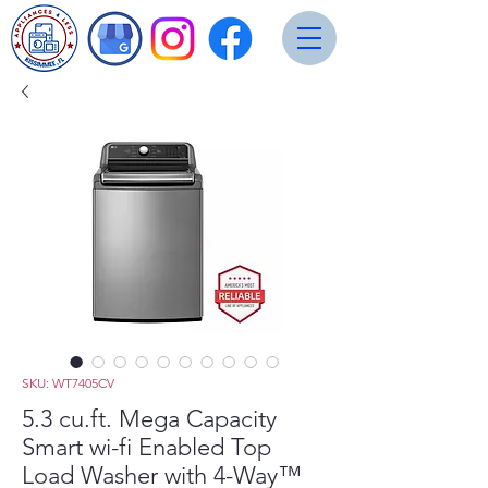
SKU: WT7405CV
5.3 cu.ft. Mega Capacity
Smart wi-fi Enabled Top
Load Washer with 4-Way™