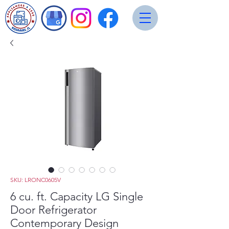
SKU: LRONC0605V
6 cu. ft. Capacity LG Single
Door Refrigerator
Contemporary Design