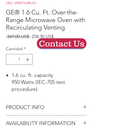
SKU: JNM3163RJSS
GE® 1.6 Cu. Ft. Over-the-
Range Microwave Oven with
Recirculating Venting
Precio
Precio
 369,00 US$ 
258,30 US$
Contact Us
de
oferta
Cantidad
*
1.6 cu. ft. capacity
950 Watts (IEC-705 test
procedure)
Convenience cooking controls
Operating made quick and easy
PRODUCT INFO
Auto and time defrost
Defrosting times and power
Dimensions: 16 7/16 H x 29
AVAILABILITY INFORMATION
levels are programmed
7/8 W x 15 7/8 D