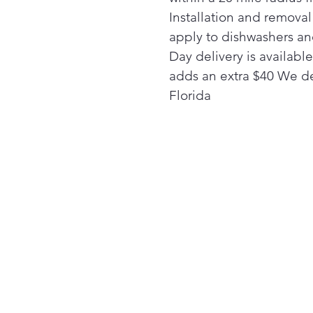
Installation and remova
apply to dishwashers a
Day delivery is availabl
adds an extra $40 We de
Florida