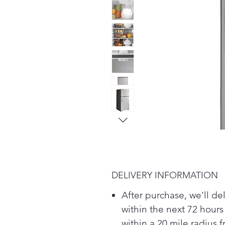
DELIVERY INFORMATION
After purchase, we’ll de
within the next 72 hours
within a 20 mile radius 