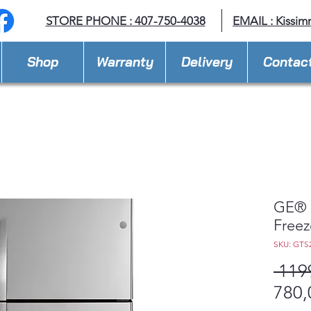
STORE PHONE : 407-750-4038
EMAIL :
Kissim
Shop
Warranty
Delivery
Contac
GE® 2
Freez
SKU: GTS
 119
780,