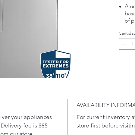
Amon
bas
of 
pers
Cantida
Ste
Mar
over
the 
Fing
Eas
fing
alwa
Gar
Test
AVAILABILITY INFORM
110
Pre
liver your appliances
For current inventory av
Enjo
 Delivery fee is $85
store first before visit
orga
from our store