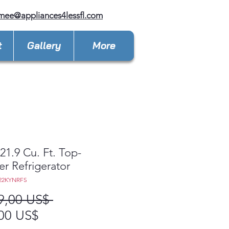
mee@appliances4lessfl.com
t
Gallery
More
1.9 Cu. Ft. Top-
er Refrigerator
22KYNRFS
Precio
9,00 US$ 
Precio
00 US$