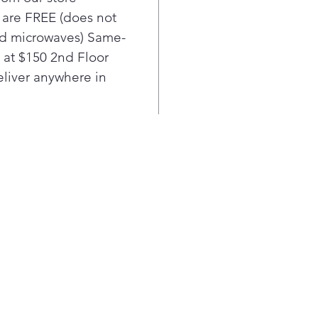
modu
l are FREE (does not
LED 
nd microwaves) Same-
Find
unde
e at $150 2nd Floor
Pla
liver anywhere in
Edg
Enjo
acce
edge
full
Pla
Adju
Prov
orga
High
Make
poli
any 
Upfr