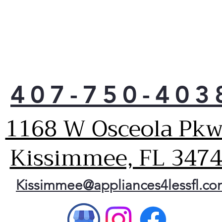
Easy
both
sect
Dual
Sepa
for 
sect
407-750-403
High
Prov
easy
1168 W Osceola Pkw
Larg
capa
Kissimmee, FL 347
Prov
spa
6.68
Kissimmee@appliances4lessfl.c
Allo
Clea
Spac
veg