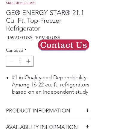
SKU: GIE21GSHSS
GE® ENERGY STAR® 21.1
Cu. Ft. Top-Freezer
Refrigerator
Precio
Precio
 1699,00 US$ 
1019,40 US$
Contact Us
de
oferta
Cantidad
*
#1 in Quality and Dependability
Among 16-22 cu. ft. refrigerators
based on an independent study
of property maintenance
personnel. Source: The
PRODUCT INFORMATION
Stevenson Company, 2020—
Market research company with
Dimensions: 66 3/4 H x 32 7/8
AVAILABILITY INFORMATION
over 20 years of experience in
W x 34 D