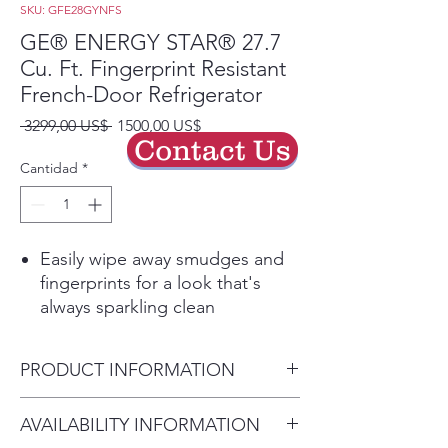
SKU: GFE28GYNFS
GE® ENERGY STAR® 27.7
Cu. Ft. Fingerprint Resistant
French-Door Refrigerator
Precio
Precio
 3299,00 US$ 
1500,00 US$
Contact Us
de
oferta
Cantidad
*
Easily wipe away smudges and
fingerprints for a look that's
always sparkling clean
Showcase LED lighting
Positioned throughout the
PRODUCT INFORMATION
interior and under fresh food
doors to spotlight foods inside
Dimensions:
AVAILABILITY INFORMATION
the refrigerator and in the
70 1/2 H x 35 3/4 W x 36 1/4 D