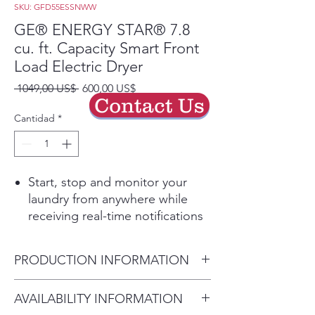
SKU: GFD55ESSNWW
GE® ENERGY STAR® 7.8
cu. ft. Capacity Smart Front
Load Electric Dryer
Precio
Precio
 1049,00 US$ 
600,00 US$
Contact Us
de
oferta
Cantidad
*
Start, stop and monitor your
laundry from anywhere while
receiving real-time notifications
and updates
Quickly dries items and small
PRODUCTION INFORMATION
loads for families on the go
Sterilize clothing with elevated
Dimensions:
AVAILABILITY INFORMATION
temperatures designed to kill
39 3/4 H x 28 W x 32 D