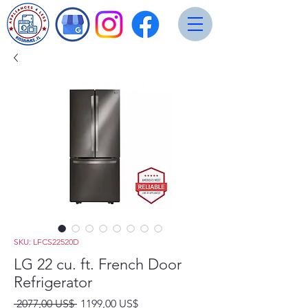
SKU: LFCS22520D
LG 22 cu. ft. French Door
Refrigerator
Precio
Precio
 2077,00 US$ 
1199,00 US$