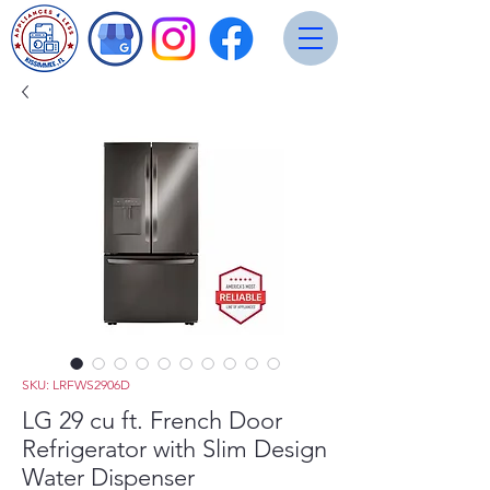
SKU: LRFWS2906D
LG 29 cu ft. French Door
Refrigerator with Slim Design
Water Dispenser