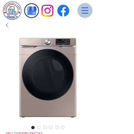
SKU: DVE45B6300C/A3