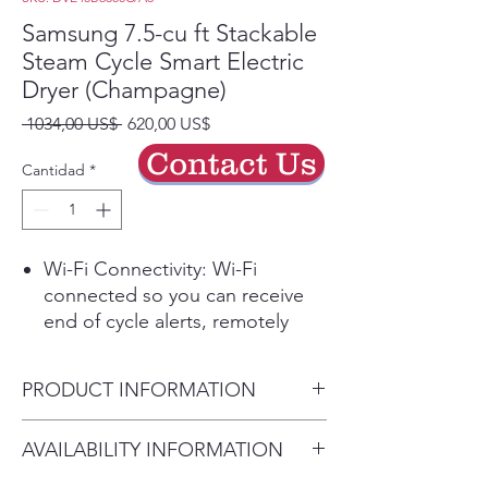
Samsung 7.5-cu ft Stackable
Steam Cycle Smart Electric
Dryer (Champagne)
Precio
Precio
 1034,00 US$ 
620,00 US$
de
Contact Us
oferta
Cantidad
*
Wi-Fi Connectivity: Wi-Fi
connected so you can receive
end of cycle alerts, remotely
start or stop your drying,
schedule cycles on your time,
PRODUCT INFORMATION
and more, right from your
smartphone with the
Capacity 7.5
AVAILABILITY INFORMATION
SmartThings App (1)
Depth with Door Closed
Steam Sanitize+: The Steam