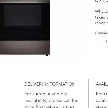
Why bu
takes 
range w
crispy 
Cantida
prehea
feed a
hot wi
thanks
distrib
oven f
roasti
cleanu
10-min
DELIVERY INFORMATION
AVAIL
helps 
new.
For current inventory
For c
With
availability, please call the
availa
you 
store first before visiting.
store 