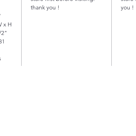
fami
"
thank you !
you !
you'
"
cook
holi
W x H
Air 
/2"
wit
81
enou
no n
s
gadg
spac
prep
Fren
mor
the 
toge
and 
the 
With
rang