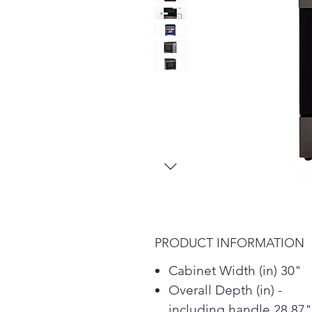
PRODUCT INFORMATION
Cabinet Width (in) 30"
Overall Depth (in) -
including handle 28.87"