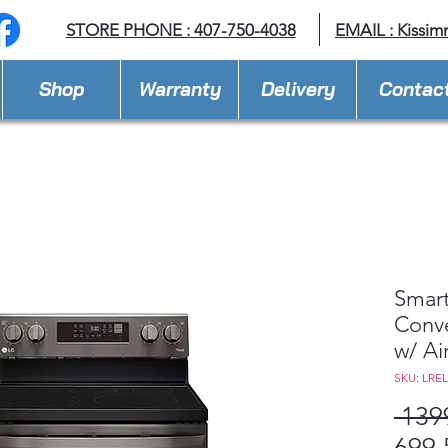
STORE PHONE : 407-750-4038
EMAIL :
Kissim
Shop
Warranty
Delivery
Contac
Smart
Conve
w/ Ai
SKU: LRE
 139
699,