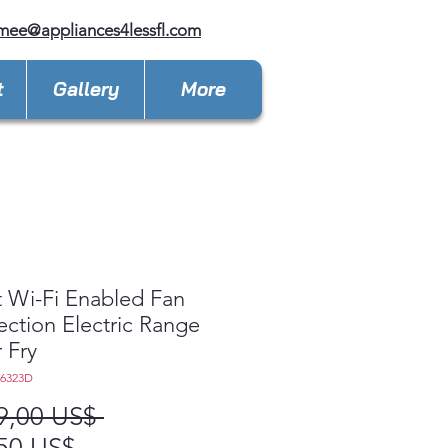
mee@appliances4lessfl.com
t
Gallery
More
 Wi-Fi Enabled Fan
ction Electric Range
r Fry
L6323D
Precio
9,00 US$ 
Precio
50 US$