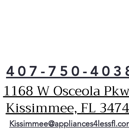
tem
for 
pre
LG o
fit 
conv
sau
Just
coul
407-750-403
with
coo
powe
1168 W Osceola Pkw
they
they
Kissimmee, FL 347
size
utmo
Got 
time
Kissimmee@appliances4lessfl.c
Easy