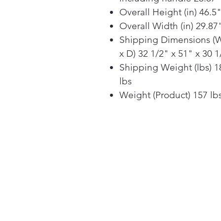
Overall Height (in) 46.5
Overall Width (in) 29.87
Shipping Dimensions (
x D) 32 1/2" x 51" x 30 1
Shipping Weight (lbs) 1
lbs
Weight (Product) 157 lb