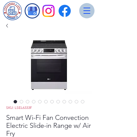
SKU: LSEL6333F
Smart Wi-Fi Fan Convection
Electric Slide-in Range w/ Air
Fry