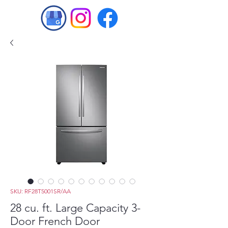
SKU: RF28T5001SR/AA
28 cu. ft. Large Capacity 3-
Door French Door