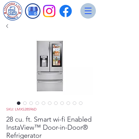
SKU: LMXS28596D
28 cu. ft. Smart wi-fi Enabled
InstaView™ Door-in-Door®
Refrigerator