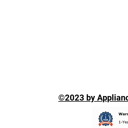
©2023 by Applianc