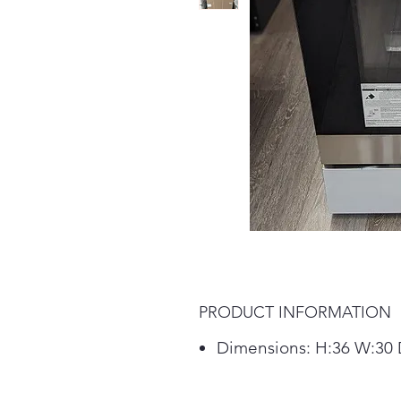
PRODUCT INFORMATION
Dimensions: H:36 W:30 