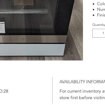
Colo
Num
Fini
Quantity
AVAILABILITY INFORM
D:28
For current inventory av
store first before visit