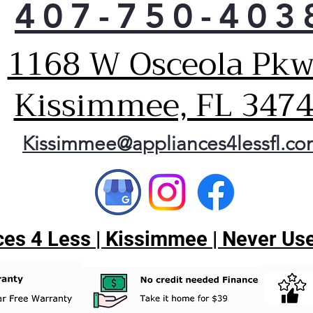
407-750-403
1168 W Osceola Pkw
Kissimmee, FL 347
Kissimmee@appliances4lessfl.c
es 4 Less | Kissimmee | Never Use