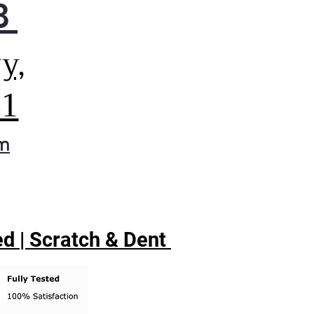
8
y,
41
om
d | Scratch & Dent