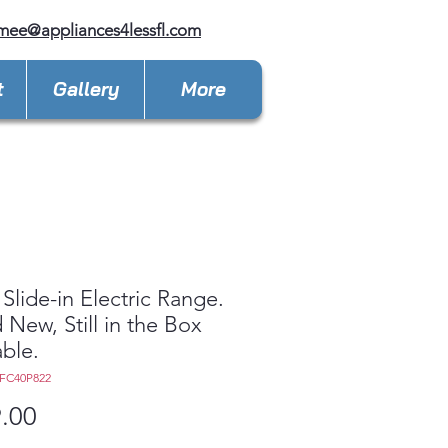
mee@appliances4lessfl.com
t
Gallery
More
 Slide-in Electric Range.
 New, Still in the Box
able.
6FC40P822
Price
.00