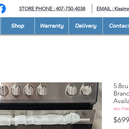
STORE PHONE : 407-750-4038
EMAIL :
Kissim
Shop
Warranty
Delivery
Contac
5.8cu
Brand
Avail
SKU: F76
$699