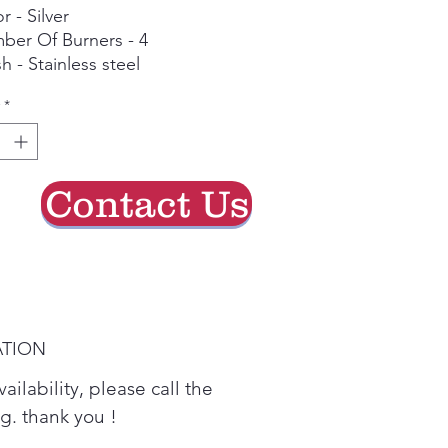
r - Silver
ber Of Burners - 4
sh - Stainless steel
*
Contact Us
ATION
ailability, please call the
ing. thank you !