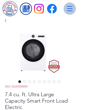
SKU: DLEX5500W
7.4 cu. ft. Ultra Large
Capacity Smart Front Load
Electric