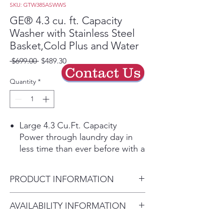
SKU: GTW385ASWWS
GE® 4.3 cu. ft. Capacity
Washer with Stainless Steel
Basket,Cold Plus and Water
Regular
Sale
 $699.00 
$489.30
Contact Us
Price
Price
Quantity
*
Large 4.3 Cu.Ft. Capacity
Power through laundry day in
less time than ever before with a
large capacity washing machine
that can easily handle big loads
PRODUCT INFORMATION
and bulky items.
Cold Plus​
Dimensions: 44 H x 27 W x 27
AVAILABILITY INFORMATION
Wash without compromise in
D