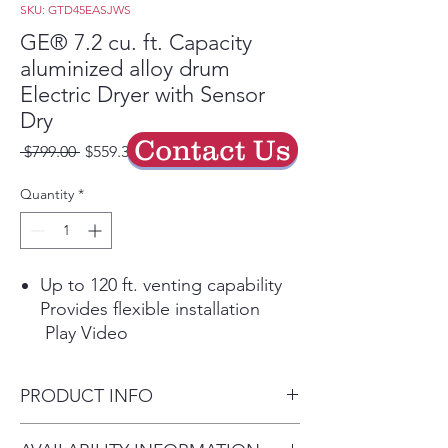
SKU: GTD45EASJWS
GE® 7.2 cu. ft. Capacity
aluminized alloy drum
Electric Dryer with Sensor
Dry
Contact Us
Regular
Sale
 $799.00 
$559.30
Price
Price
Quantity
*
Up to 120 ft. venting capability
Provides flexible installation
Play Video
Extended Tumble
Tumble clothes without heat to
PRODUCT INFO
help prevent creasing and
wrinkling
Dimensions: 44 H x 27 W x 29