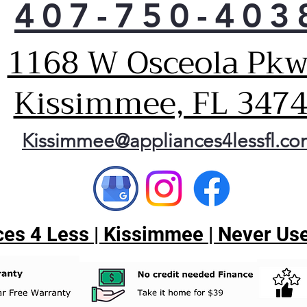
407-750-403
Cho
This
wash
1168 W Osceola Pkw
and 
out
Kissimmee, FL 347
and 
matt
Har
Kissimmee@appliances4lessfl.c
The
disp
has 
rota
larg
the
es 4 Less | Kissimmee | Never Use
cons
Pla
Extr
This
dis