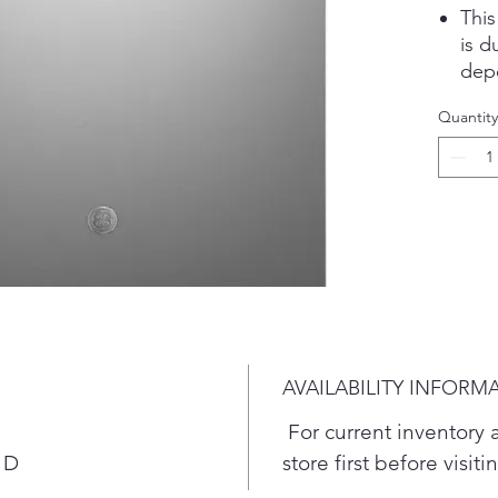
Thi
is d
depe
perf
Quantity
clea
cycl
Feat
dish
dish
dish
Boos
feat
FFI
DW8
AVAILABILITY INFORM
Save
that
For current inventory av
the 
 D
store first before visit
get 