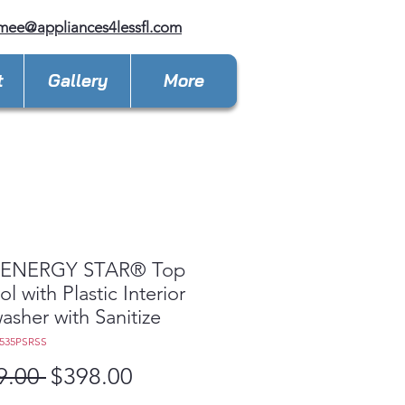
mee@appliances4lessfl.com
t
Gallery
More
ENERGY STAR® Top
l with Plastic Interior
asher with Sanitize
535PSRSS
Regular
Sale
9.00 
$398.00
Price
Price