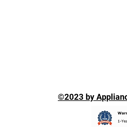
©2023 by Applianc