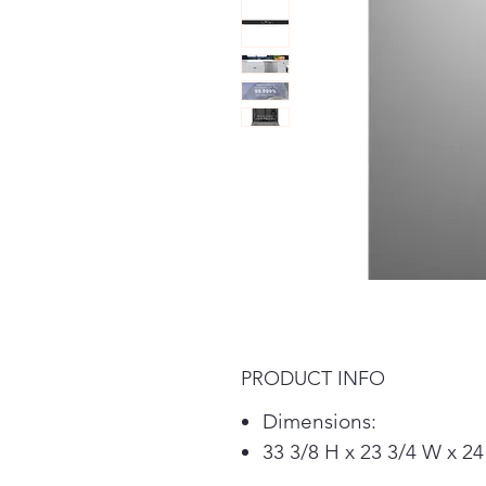
PRODUCT INFO
Dimensions:
33 3/8 H x 23 3/4 W x 24