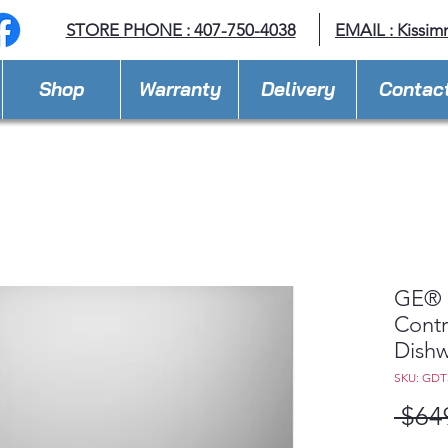
STORE PHONE : 407-750-4038
EMAIL :
Kissim
Shop
Warranty
Delivery
Contac
GE® 
Contro
Dishw
SKU: GDT
 $64