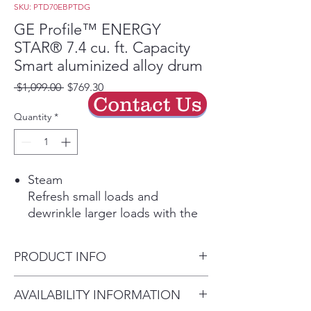
SKU: PTD70EBPTDG
GE Profile™ ENERGY
STAR® 7.4 cu. ft. Capacity
Smart aluminized alloy drum
Regular
Sale
 $1,099.00 
$769.30
Contact Us
Price
Price
Quantity
*
Steam
Refresh small loads and
dewrinkle larger loads with the
power of steam
Tangle Control
PRODUCT INFO
Intelligent technology adapts
the drum movements to
Dimensions: 43 7/8 H x 27 W x
AVAILABILITY INFORMATION
minimize tangled loads and
31 D