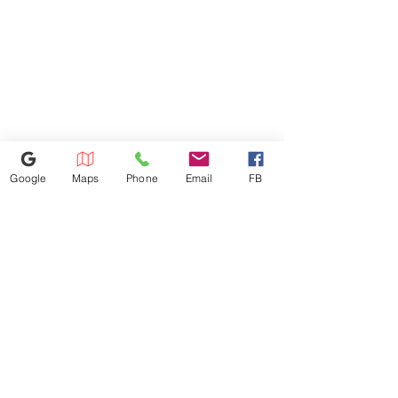
visiting. thank you !
Google
Maps
Phone
Email
FB
407-750-4038
1168 W Osceola Pkwy, Kissimmee,
FL 34741
Kissimmee@appliances4lessfl.com