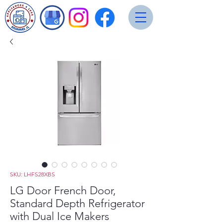
SKU: LHFS28XBS
LG Door French Door,
Standard Depth Refrigerator
with Dual Ice Makers