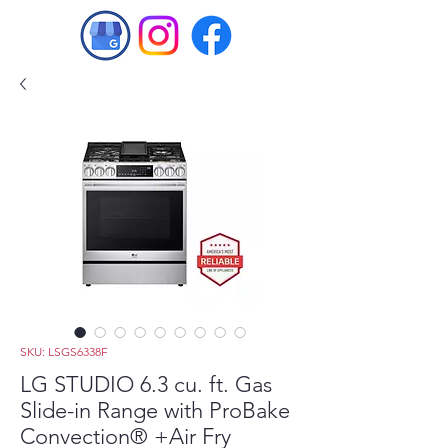
SKU: LSGS6338F
LG STUDIO 6.3 cu. ft. Gas
Slide-in Range with ProBake
Convection® +Air Fry