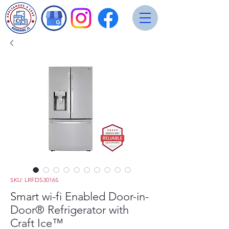
SKU: LRFDS3016S
Smart wi-fi Enabled Door-in-
Door® Refrigerator with
Craft Ice™