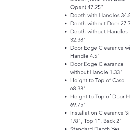
Open) 47.25"
Depth with Handles 34.
Depth without Door 27.
Depth without Handles
32.38"
Door Edge Clearance wi
Handle 4.5"
Door Edge Clearance
without Handle 1.33"
Height to Top of Case
68.38"
Height to Top of Door 
69.75"
Installation Clearance S
1/8", Top 1", Back 2"
Standard Depth Yes