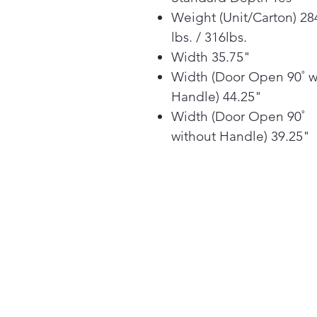
Weight (Unit/Carton) 28
lbs. / 316lbs.
Width 35.75"
Width (Door Open 90˚ w
Handle) 44.25"
Width (Door Open 90˚
without Handle) 39.25"