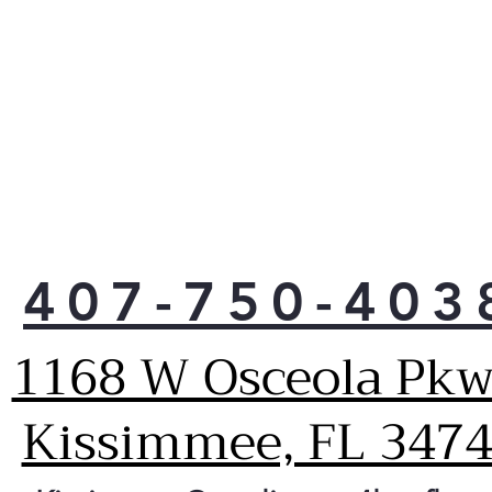
407-750-403
1168 W Osceola Pkw
Kissimmee, FL 347