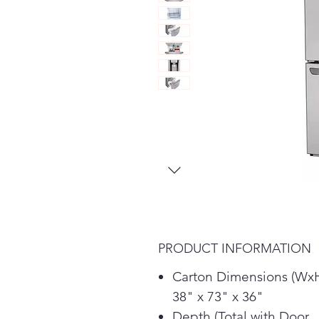
PRODUCT INFORMATION
Carton Dimensions (Wx
38" x 73" x 36"
Depth (Total with Door