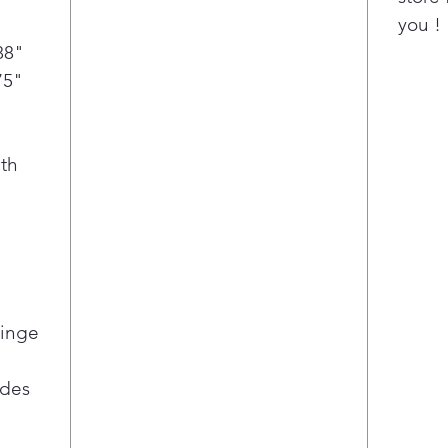
you !
88"
75"
th
Hinge
ides