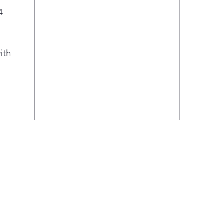
4
ith