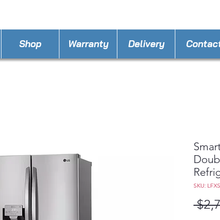
STORE PHONE : 407-750-4038
EMAIL :
Kissim
Shop
Warranty
Delivery
Contac
Smart
Doub
Refri
SKU: LFX
 $2,