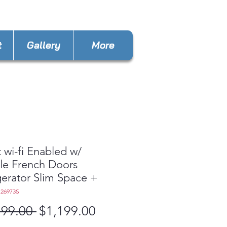
mee@appliances4lessfl.com
t
Gallery
More
 wi-fi Enabled w/
le French Doors
gerator Slim Space +
S26973S
Regular
Sale
799.00 
$1,199.00
Price
Price