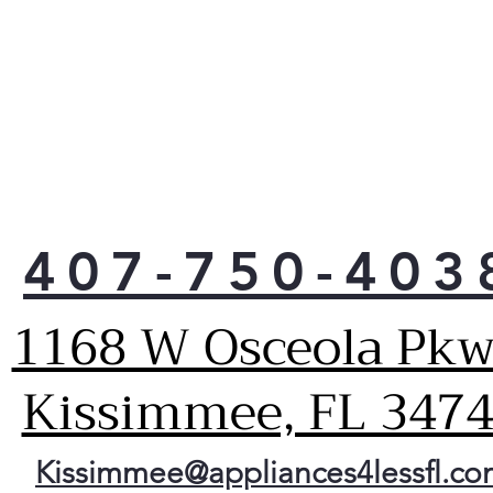
407-750-403
1168 W Osceola Pkw
Kissimmee, FL 347
Kissimmee@appliances4lessfl.c