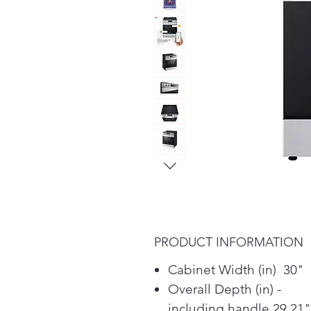
PRODUCT INFORMATION
Cabinet Width (in) 30"
Overall Depth (in) -
including handle 29.21"