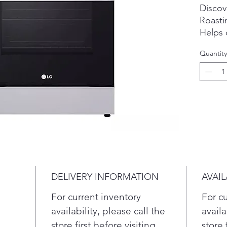
Discov
Roasti
Helps d
the ov
Quantity
more p
Crispy
Prepare
french
with Ai
alterna
EasyCl
In 3 s
EasyCl
oven w
DELIVERY INFORMATION
AVAIL
heat.
Touch 
For current inventory
For c
Touch 
availability, please call the
availa
your r
store first before visiting.
store 