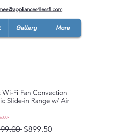
mee@appliances4lessfl.com
t
Gallery
More
 Wi-Fi Fan Convection
ric Slide-in Range w/ Air
L6333F
Regular
Sale
799.00 
$899.50
Price
Price