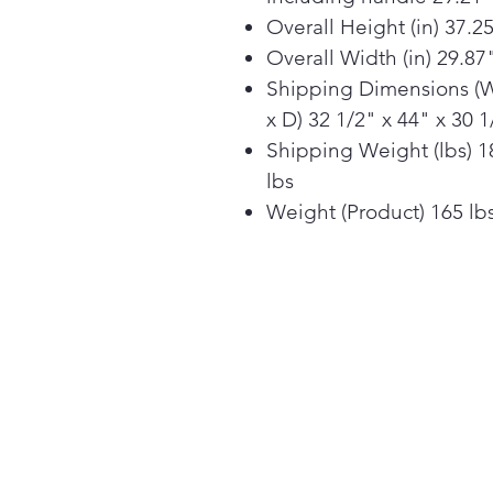
Overall Height (in) 37.2
Overall Width (in) 29.87
Shipping Dimensions (
x D) 32 1/2" x 44" x 30 1
Shipping Weight (lbs) 1
lbs
Weight (Product) 165 lb