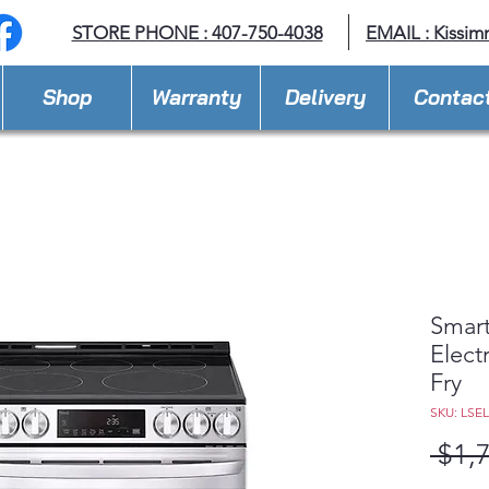
STORE PHONE : 407-750-4038
EMAIL :
Kissim
Shop
Warranty
Delivery
Contac
Smart
Elect
Fry
SKU: LSE
 $1,